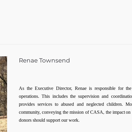
Renae Townsend
As the Executive Director, Renae is responsible for th
operations. This includes the supervision and coordinat
provides services to abused and neglected children. Mo
community, conveying the mission of CASA, the impact on ch
donors should support our work.