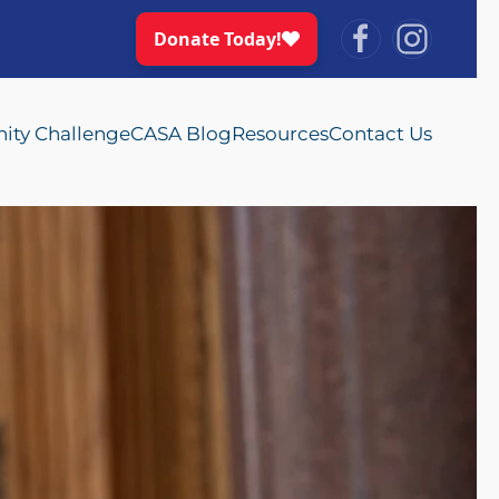
ty Challenge
CASA Blog
Resources
Contact Us