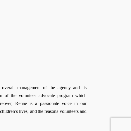
e overall management of the agency and its
ion of the volunteer
advocate
program which
reover, Renae is a passionate voice in our
ildren’s lives, and the reasons volunteers and