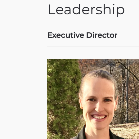
Leadership
Executive Director