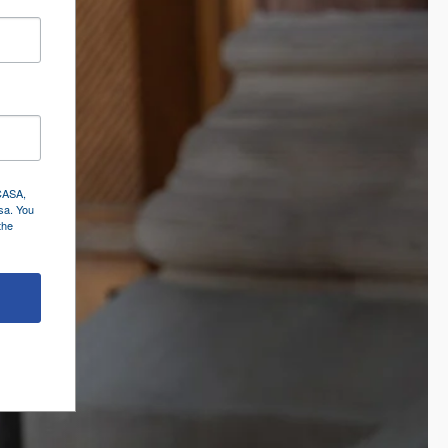
 CASA,
sa. You
the