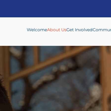
Welcome
About Us
Get Involved
Communi