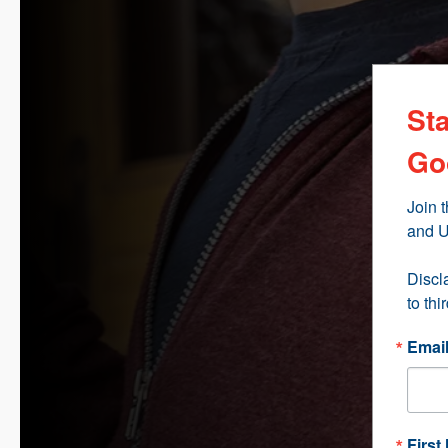
St
Go
Join 
and U
Discl
to thi
Emai
First