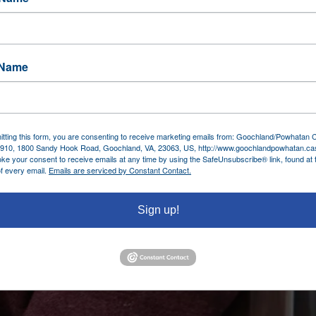
 Name
tting this form, you are consenting to receive marketing emails from: Goochland/Powhatan
910, 1800 Sandy Hook Road, Goochland, VA, 23063, US, http://www.goochlandpowhatan.ca
ke your consent to receive emails at any time by using the SafeUnsubscribe® link, found at 
f every email.
Emails are serviced by Constant Contact.
Sign up!