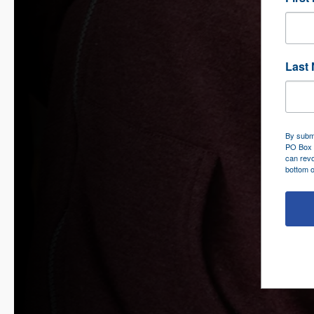
Last
By submi
PO Box 
can revo
bottom o