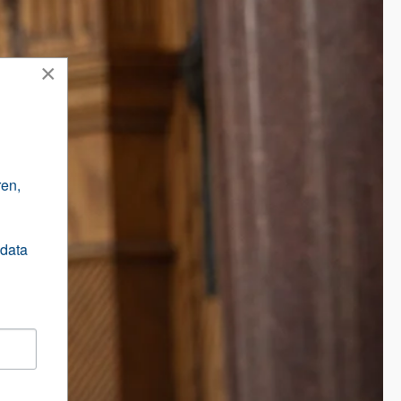
×
en, 
data 