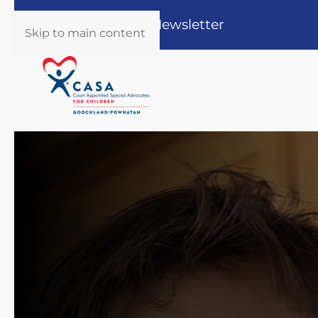
Register for our Newsletter
Skip to main content