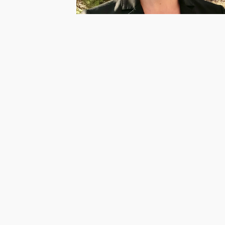
Powhatan CASA Supervisor