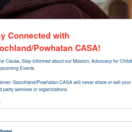
ay Connected with
ochland/Powhatan CASA!
the Cause, Stay Informed about our Mission, Advocacy for Childr
pcoming Events.

aimer: Goochland/Powhatan CASA will never share or sell your 
rd party services or organizations.
l
 Name