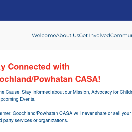
Welcome
About Us
Get Involved
Communi
ay Connected with
ochland/Powhatan CASA!
the Cause, Stay Informed about our Mission, Advocacy for Childr
pcoming Events.

aimer: Goochland/Powhatan CASA will never share or sell your 
rd party services or organizations.