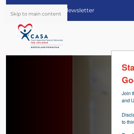
Register for our Newsletter
Skip to main content
St
Go
Join 
and U
Discl
to thi