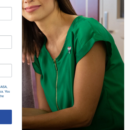
 CASA,
sa. You
the