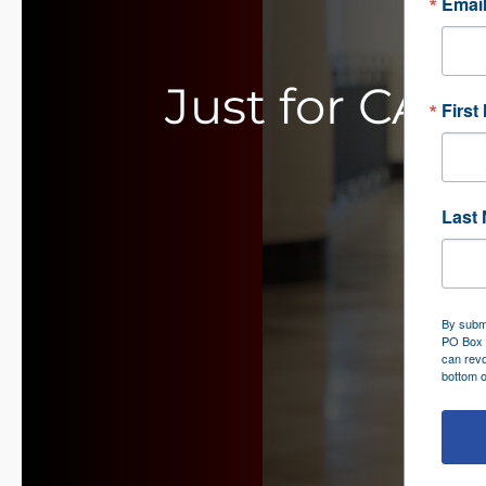
Emai
Just for CAS
First
Last
By submi
PO Box 
can revo
bottom o