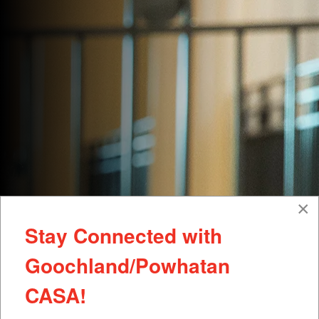
×
Stay Connected with
Goochland/Powhatan
CASA!