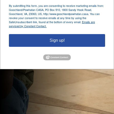
By submitting this form, you are consenting to receive marketing emails from:
Goochland/Powhatan CASA, PO Box 910, 1800 Sandy Hook Road,
Goochland, VA, 23063, US, http://www.goochlandpowhatan.casa. You can
revoke your consent to receive emails at any time by using the
SafeUnsubscribe® link, found at the bottom of every email.
Emails are
serviced by Constant Contact.
Sign up!