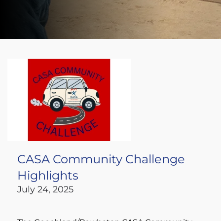
CASA Community Challenge
Highlights
July 24, 2025