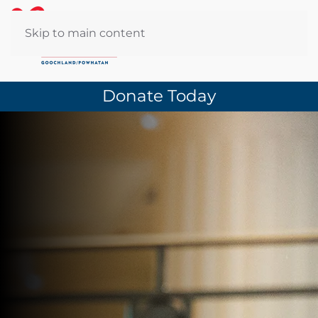
Skip to main content
Donate Today