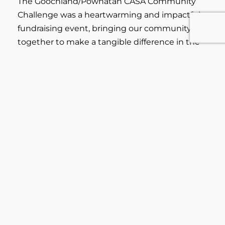
The Goochland/Powhatan CASA Community
Challenge was a heartwarming and impactful
fundraising event, bringing our community
together to make a tangible difference in the
lives of vulnerable children.
Click on the link below to watch this short
video for highlights of our CASA Community
Challenge event!
Learn More...