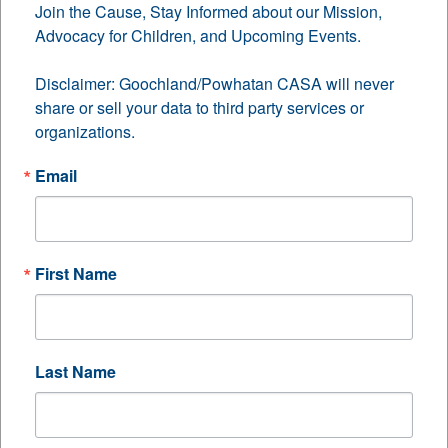
Join the Cause, Stay Informed about our Mission, 
Advocacy for Children, and Upcoming Events.

CASA Community
Disclaimer: Goochland/Powhatan CASA will never 
Challenge
share or sell your data to third party services or 
organizations.
Updates
Email
First Name
Last Name