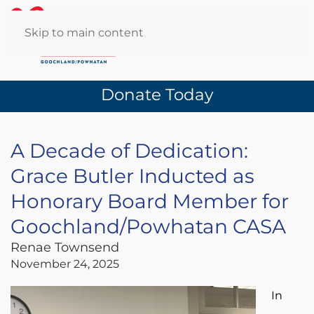
Skip to main content
Donate Today
A Decade of Dedication:
Grace Butler Inducted as
Honorary Board Member for
Goochland/Powhatan CASA
Renae Townsend
November 24, 2025
In