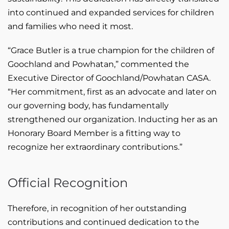
into continued and expanded services for children
and families who need it most.
“Grace Butler is a true champion for the children of
Goochland and Powhatan,” commented the
Executive Director of Goochland/Powhatan CASA.
“Her commitment, first as an advocate and later on
our governing body, has fundamentally
strengthened our organization. Inducting her as an
Honorary Board Member is a fitting way to
recognize her extraordinary contributions.”
Official Recognition
Therefore, in recognition of her outstanding
contributions and continued dedication to the