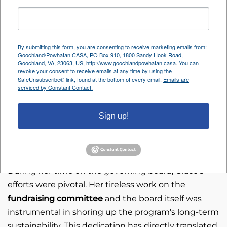
advocacy for countless family groups, ensuring that
the best interests of children involved in the court
system were tirelessly represented.
By submitting this form, you are consenting to receive marketing emails from:
Following her impactful tenure as a volunteer, Grace
Goochland/Powhatan CASA, PO Box 910, 1800 Sandy Hook Road,
Goochland, VA, 23063, US, http://www.goochlandpowhatan.casa. You can
continued her commitment by serving
revoke your consent to receive emails at any time by using the
SafeUnsubscribe® link, found at the bottom of every email.
Emails are
Goochland/Powhatan CASA as a governing
Board
serviced by Constant Contact.
Member
for an additional two years, from
2023 to
2025
.
Sign up!
A Lasting Impact on Sustainability
During her time on the governing board, Grace's
efforts were pivotal. Her tireless work on the
fundraising committee
and the board itself was
instrumental in shoring up the program's long-term
sustainability. This dedication has directly translated