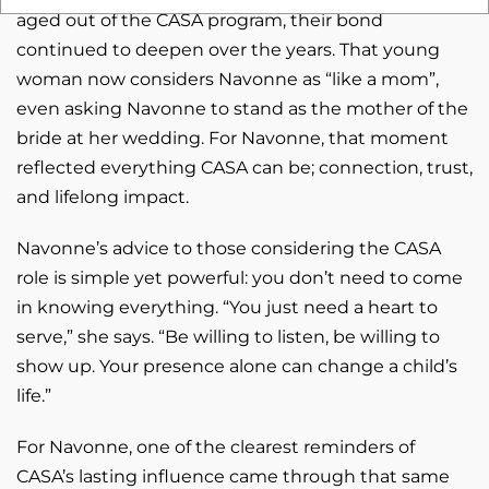
aged out of the CASA program, their bond
continued to deepen over the years. That young
woman now considers Navonne as “like a mom”,
even asking Navonne to stand as the mother of the
bride at her wedding. For Navonne, that moment
reflected everything CASA can be; connection, trust,
and lifelong impact.
Navonne’s advice to those considering the CASA
role is simple yet powerful: you don’t need to come
in knowing everything. “You just need a heart to
serve,” she says. “Be willing to listen, be willing to
show up. Your presence alone can change a child’s
life.”
For Navonne, one of the clearest reminders of
CASA’s lasting influence came through that same