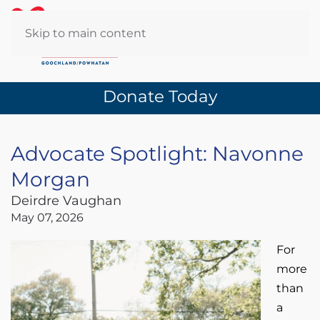
Skip to main content
Donate Today
Advocate Spotlight: Navonne
Morgan
Deirdre Vaughan
May 07, 2026
For
more
than
a