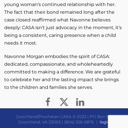
young woman’s continued relationship with her.
The fact that their bond remained long after the
case closed reaffirmed what Navonne believes
deeply: CASA isn’t just advocacy in the moment, it’s
being a consistent, caring presence when a child
needs it most.
Navonne Morgan embodies the spirit of CASA:
dedicated, compassionate, and wholeheartedly
committed to making a difference. We are grateful
to celebrate her and the lasting impact she brings
to the children and families she serves.
Goochland/Powhatan CASA © 2023 | PO Box 910
Goochland, VA 23063 | (804) 556-5876 |
login