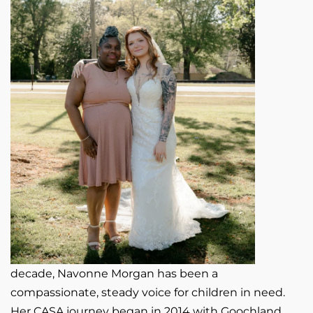
decade, Navonne Morgan has been a
compassionate, steady voice for children in need.
Her CASA journey began in 2014 with Goochland