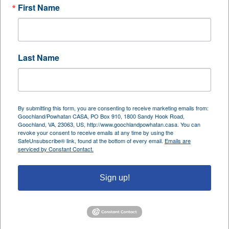
First Name
family and carves out space for rest, reflection, and
caring for others. A lifelong dancer raised in the
Bronx; she trained classically as a child and
continues to express her passion today as a praise
Last Name
dancer in her church.
Navonne also brings a keen analytical mind to her
professional work as an auditor for government
By submitting this form, you are consenting to receive marketing emails from:
Goochland/Powhatan CASA, PO Box 910, 1800 Sandy Hook Road,
healthcare programs. Her day job demands
Goochland, VA, 23063, US, http://www.goochlandpowhatan.casa. You can
precision and attention to detail, while her CASA
revoke your consent to receive emails at any time by using the
SafeUnsubscribe® link, found at the bottom of every email.
Emails are
work allows her to connect with children and
serviced by Constant Contact.
families on a deep personal level, a balance she
embraces wholeheartedly.
Sign up!
Among her many meaningful moments as an
Advocate, one memory stands out above the rest.
After representing a teenage girl who eventually