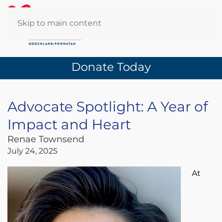
Skip to main content
Donate Today
Advocate Spotlight: A Year of
Impact and Heart
Renae Townsend
July 24, 2025
At