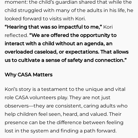
moment: the child’s guardian shared that while the
child struggled with many of the adults in his life, he
looked forward to visits with Kori.
“Hearing that was so impactful to me,”
Kori
reflected.
“We are offered the opportunity to
interact with a child without an agenda, an
overloaded caseload, or expectations. That allows
us to cultivate a sense of safety and connection.”
Why CASA Matters
Kori’s story is a testament to the unique and vital
role CASA volunteers play. They are not just
observers—they are consistent, caring adults who
help children feel seen, heard, and valued. Their
presence can be the difference between feeling
lost in the system and finding a path forward.