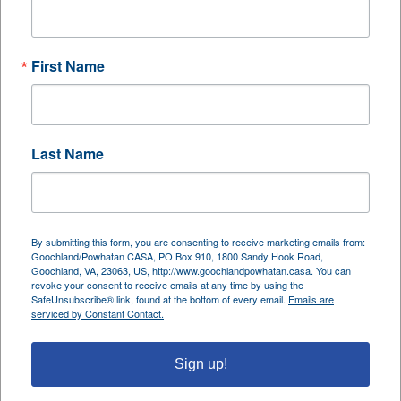
enjoys staying physically active, traveling, tending
to orchids, reading, and cherishing time with family.
First Name
A Rainy Day, A Lasting Memory
One of Kori’s most treasured CASA memories came
Last Name
on a rainy day. While instinct said to stay indoors,
her CASA child’s enthusiasm led them outside to
play catch in the rain. “There’s something magical
and spontaneous about playing in the rain,” she
By submitting this form, you are consenting to receive marketing emails from:
shared. “It turned into one of my most valuable
Goochland/Powhatan CASA, PO Box 910, 1800 Sandy Hook Road,
Goochland, VA, 23063, US, http://www.goochlandpowhatan.casa. You can
visits with this child.” That moment, simple yet
revoke your consent to receive emails at any time by using the
SafeUnsubscribe® link, found at the bottom of every email.
Emails are
profound, became a symbol of trust, joy, and
serviced by Constant Contact.
connection—hallmarks of what CASA strives to
foster in every child’s life.
Sign up!
Advice for Future Advocates: Just Show Up