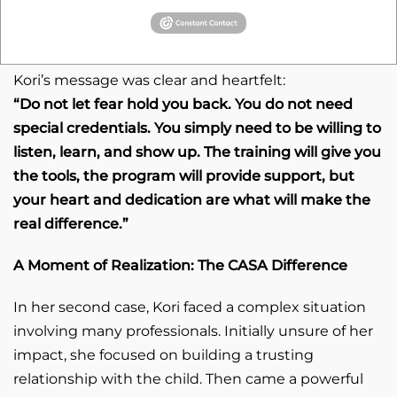
When asked what advice she would give to
someone considering becoming a CASA volunteer,
Kori’s message was clear and heartfelt:
“Do not let fear hold you back. You do not need
special credentials. You simply need to be willing to
listen, learn, and show up. The training will give you
the tools, the program will provide support, but
your heart and dedication are what will make the
real difference.”
A Moment of Realization: The CASA Difference
In her second case, Kori faced a complex situation
involving many professionals. Initially unsure of her
impact, she focused on building a trusting
relationship with the child. Then came a powerful