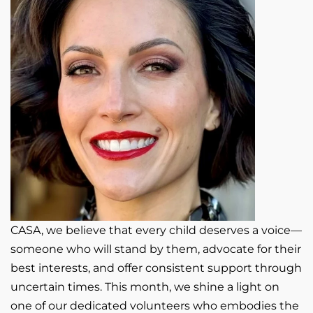
CASA, we believe that every child deserves a voice—
someone who will stand by them, advocate for their
best interests, and offer consistent support through
uncertain times. This month, we shine a light on
one of our dedicated volunteers who embodies the