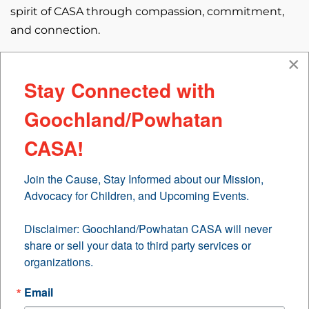
spirit of CASA through compassion, commitment,
and connection.
×
Meet Kori: A Year of Service, A Lifetime of Impact
Stay Connected with
With just over a year of service, Kori has already
Goochland/Powhatan
made a meaningful difference in the lives of three
children across two families. Her journey with CASA
CASA!
began with a desire to give back, and it has since
blossomed into a deeply personal and
Join the Cause, Stay Informed about our Mission, 
transformative experience.
Advocacy for Children, and Upcoming Events.

Beyond the Lab: A Life of Curiosity and Care
Disclaimer: Goochland/Powhatan CASA will never 
share or sell your data to third party services or 
By day, Kori is a Research Scientist and Laboratory
organizations.
Manager in a Biomedical Engineering Lab, studying
failure mechanisms in total joint replacements. But
Email
outside the lab, she is a vibrant individual who